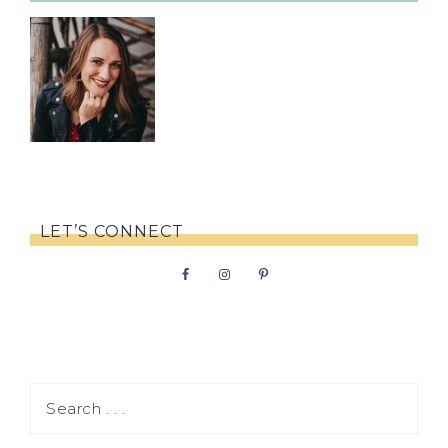
LET’S CONNECT