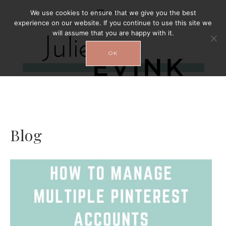
We use cookies to ensure that we give you the best
MENU
experience on our website. If you continue to use this site we
will assume that you are happy with it.
OK
Blog