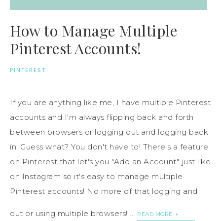
How to Manage Multiple
Pinterest Accounts!
PINTEREST
If you are anything like me, I have multiple Pinterest
accounts and I'm always flipping back and forth
between browsers or logging out and logging back
in. Guess what? You don't have to! There's a feature
on Pinterest that let's you "Add an Account" just like
on Instagram so it's easy to manage multiple
Pinterest accounts! No more of that logging and
out or using multiple browsers! ...
READ MORE