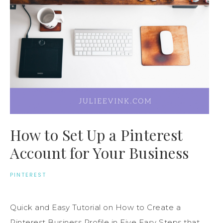
How to Set Up a Pinterest
Account for Your Business
PINTEREST
Quick and Easy Tutorial on How to Create a
Pinterest Business Profile in Five Easy Steps that