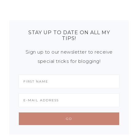
STAY UP TO DATE ON ALL MY
TIPS!
Sign up to our newsletter to receive
special tricks for blogging!