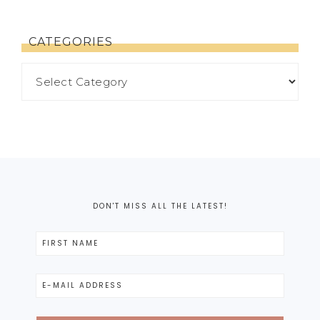
CATEGORIES
DON'T MISS ALL THE LATEST!