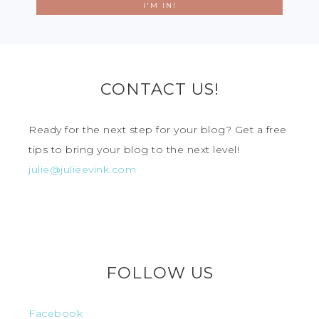
CONTACT US!
Ready for the next step for your blog? Get a free
tips to bring your blog to the next level!
julie@julieevink.com
FOLLOW US
Facebook