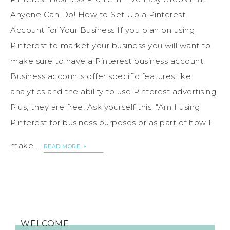
Anyone Can Do! How to Set Up a Pinterest
Account for Your Business If you plan on using
Pinterest to market your business you will want to
make sure to have a Pinterest business account.
Business accounts offer specific features like
analytics and the ability to use Pinterest advertising.
Plus, they are free! Ask yourself this, "Am I using
Pinterest for business purposes or as part of how I
make ...
READ MORE
WELCOME